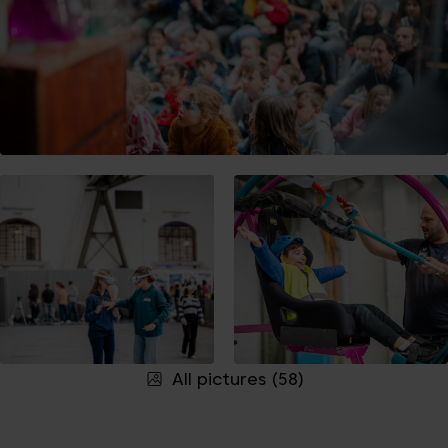
All pictures (58)