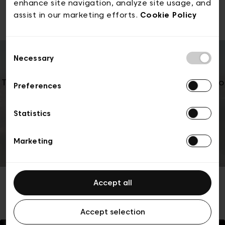
2025 edition
enhance site navigation, analyze site usage, and
assist in our marketing efforts.
Cookie Policy
Consent
Necessary
Selection
To play this YouTube video, we need your consent to
Preferences
marketing cookies. You can change your choice
anytime in Cookie settings.
Statistics
Manage cookie settings
Marketing
Accept all
Accept selection