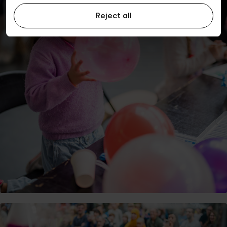
Reject all