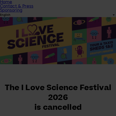
Home
Contact & Press
Sponsoring
English
The I Love Science Festival
2026
is cancelled