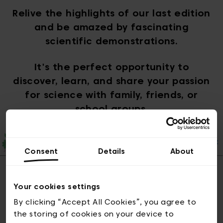
Relive the highlights of our last edition
and be amazed by fascinating
scientific demonstrations.
It's the perfect opportunity to
discover, learn, and share your passion
for science with family, friends, or
school groups.
Consent
Details
About
Your cookies settings
Pictures of the
By clicking “Accept All Cookies”, you agree to
the storing of cookies on your device to