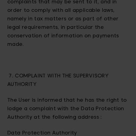
complaints that may be sent to it, and in
order to comply with all applicable laws,
namely in tax matters or as part of other
legal requirements, in particular the
conservation of information on payments
made.
7. COMPLAINT WITH THE SUPERVISORY
AUTHORITY
The User is informed that he has the right to
lodge a complaint with the Data Protection
Authority at the following address :
Data Protection Authority