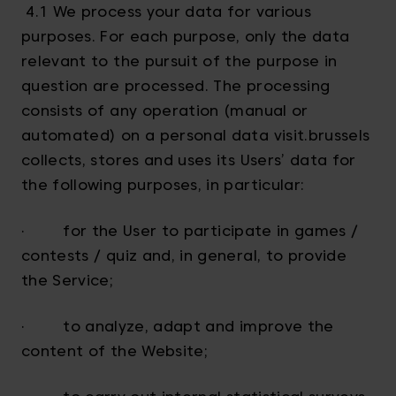
4.1 We process your data for various
purposes. For each purpose, only the data
relevant to the pursuit of the purpose in
question are processed. The processing
consists of any operation (manual or
automated) on a personal data visit.brussels
collects, stores and uses its Users’ data for
the following purposes, in particular:
· for the User to participate in games /
contests / quiz and, in general, to provide
the Service;
· to analyze, adapt and improve the
content of the Website;