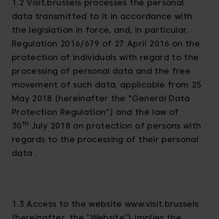
1.2 Visit.brussels processes the personal
data transmitted to it in accordance with
the legislation in force, and, in particular,
Regulation 2016/679 of 27 April 2016 on the
protection of individuals with regard to the
processing of personal data and the free
movement of such data, applicable from 25
May 2018 (hereinafter the "General Data
Protection Regulation") and the law of
th
30
July 2018 on protection of persons with
regards to the processing of their personal
data .
1.3 Access to the website www.visit.brussels
(hereinafter, the “Website”) implies the