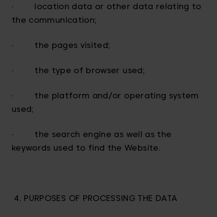
· location data or other data relating to
the communication;
· the pages visited;
· the type of browser used;
· the platform and/or operating system
used;
· the search engine as well as the
keywords used to find the Website.
4. PURPOSES OF PROCESSING THE DATA