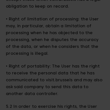
obligation to keep on record.
• Right of limitation of processing: the User
may, in particular, obtain a limitation of
processing when he has objected to the
processing, when he disputes the accuracy
of the data, or when he considers that the
processing is illegal.
• Right of portability: The User has the right
to receive the personal data that he has
communicated to visit.brussels and may also
ask said company to send this data to
another data controller.
5.2 In order to exercise his rights, the User