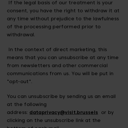
If the legal basis of our treatment is your
consent, you have the right to withdraw it at
any time without prejudice to the lawfulness
of the processing performed prior to
withdrawal.
In the context of direct marketing, this
means that you can unsubscribe at any time
from newsletters and other commercial
communications from us. You will be put in
"opt-out".
You can unsubscribe by sending us an email
at the following
address:
dataprivacy@visit.brussels
or by
clicking on the unsubscribe link at the