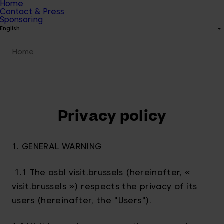
Home
Contact & Press
Sponsoring
English
Home
Privacy policy
1. GENERAL WARNING
1.1 The asbl visit.brussels (hereinafter, «
visit.brussels ») respects the privacy of its
users (hereinafter, the "Users").