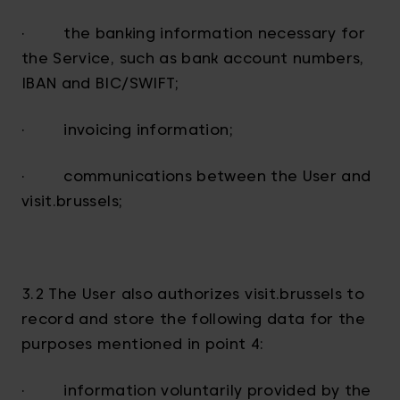
· the banking information necessary for
the Service, such as bank account numbers,
IBAN and BIC/SWIFT;
· invoicing information;
· communications between the User and
visit.brussels;
3.2 The User also authorizes visit.brussels to
record and store the following data for the
purposes mentioned in point 4:
· information voluntarily provided by the