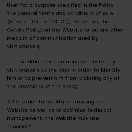
User for a purpose specified in the Policy,
the general terms and conditions of sale
(hereinafter the “GTC"), the Terms, the
Cookie Policy, on the Website or on any other
medium of communication used by
visit.brussels;
· additional information requested by
visit.brussels to the User in order to identify
him or to prevent him from violating any of
the provisions of the Policy;
3.3 In order to facilitate browsing the
Website as well as to optimize technical
management, the Website may use
"cookies".: