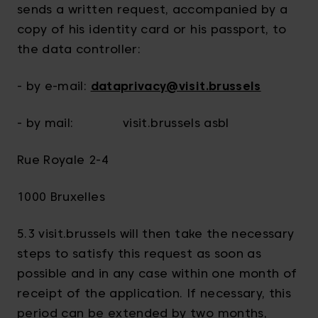
sends a written request, accompanied by a
copy of his identity card or his passport, to
the data controller:
- by e-mail:
dataprivacy@visit.brussels
- by mail: visit.brussels asbl
Rue Royale 2-4
1000 Bruxelles
5.3 visit.brussels will then take the necessary
steps to satisfy this request as soon as
possible and in any case within one month of
receipt of the application. If necessary, this
period can be extended by two months,