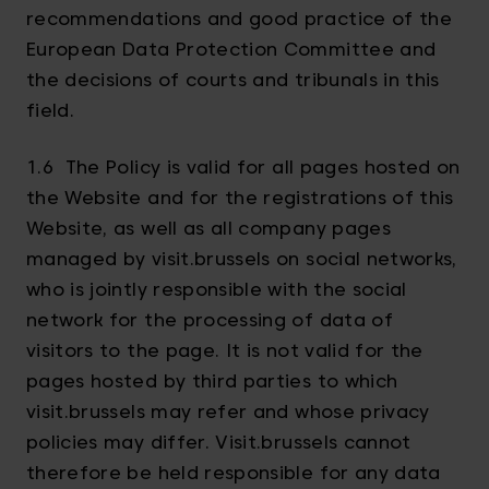
recommendations and good practice of the
European Data Protection Committee and
the decisions of courts and tribunals in this
field.
1.6 The Policy is valid for all pages hosted on
the Website and for the registrations of this
Website, as well as all company pages
managed by visit.brussels on social networks,
who is jointly responsible with the social
network for the processing of data of
visitors to the page. It is not valid for the
pages hosted by third parties to which
visit.brussels may refer and whose privacy
policies may differ. Visit.brussels cannot
therefore be held responsible for any data