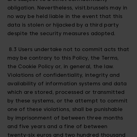
obligation. Nevertheless, visit.brussels may in
no way be held liable in the event that this
data is stolen or hijacked by a third party
despite the security measures adopted.
8.3 Users undertake not to commit acts that
may be contrary to this Policy, the Terms,
the Cookie Policy or, in general, the law.
Violations of confidentiality, integrity and
availability of information systems and data
which are stored, processed or transmitted
by these systems, or the attempt to commit
one of these violations, shall be punishable
by imprisonment of between three months
and five years and a fine of between
twenty-six euros and two hundred thousand