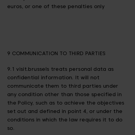
euros, or one of these penalties only
9 COMMUNICATION TO THIRD PARTIES
9.1 visit.brussels treats personal data as
confidential information. It will not
communicate them to third parties under
any condition other than those specified in
the Policy, such as to achieve the objectives
set out and defined in point 4, or under the
conditions in which the law requires it to do
so.