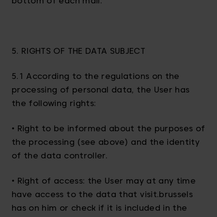
bottom of each mail.
5. RIGHTS OF THE DATA SUBJECT
5.1 According to the regulations on the
processing of personal data, the User has
the following rights:
• Right to be informed about the purposes of
the processing (see above) and the identity
of the data controller.
• Right of access: the User may at any time
have access to the data that visit.brussels
has on him or check if it is included in the