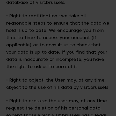
database of visit.brussels.
• Right to rectification : we take all
reasonable steps to ensure that the data we
hold is up to date. We encourage you from
time to time to access your account (if
applicable) or to consult us to check that
your data is up to date. If you find that your
data is inaccurate or incomplete, you have
the right to ask us to correct it.
• Right to object: the User may, at any time,
object to the use of his data by visit.brussels
• Right to erasure: the user may, at any time
request the deletion of his personal data,
except those which visit.brussels has a legal