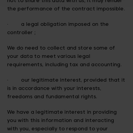
not to share this data with us, it may render
the performance of the contract impossible.
· a legal obligation imposed on the
controller ;
We do need to collect and store some of
your data to meet various legal
requirements, including tax and accounting.
· our legitimate interest, provided that it
is in accordance with your interests,
freedoms and fundamental rights.
We have a legitimate interest in providing
you with this information and interacting
with you, especially to respond to your