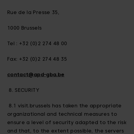
Rue de la Presse 35,
1000 Brussels
Tel : +32 (0)2 274 48 00
Fax: +32 (0)2 274 48 35
contact@apd-gba.be
8. SECURITY
8.1 visit.brussels has taken the appropriate
organizational and technical measures to
ensure a level of security adapted to the risk
and that, to the extent possible, the servers