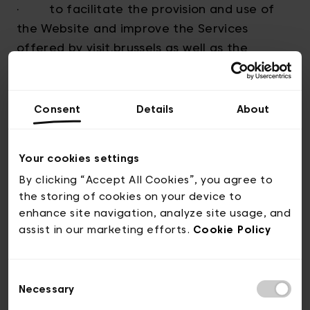
· to facilitate the provision and use of
the Website and improve the Services
offered by visit.brussels as well as the
experience of the Users;
· to respond to requests for information;
Consent
Details
About
· for any marketing and promotions
actions offered by visit.brussels to
Your cookies settings
Subscribers to the Newsletter;
By clicking “Accept All Cookies”, you agree to
the storing of cookies on your device to
· To transfer personnal data from
enhance site navigation, analyze site usage, and
assist in our marketing efforts.
Cookie Policy
visitors of our booth to our partners present
on our booth
Consent
· to inform them about the evolutions of
Necessary
Selection
the Website and its functionalities and ;