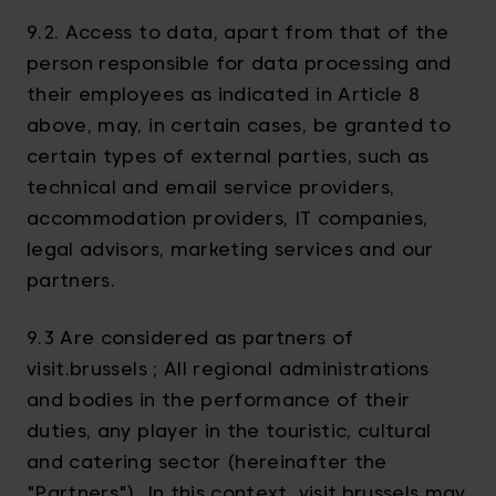
9.2. Access to data, apart from that of the
person responsible for data processing and
their employees as indicated in Article 8
above, may, in certain cases, be granted to
certain types of external parties, such as
technical and email service providers,
accommodation providers, IT companies,
legal advisors, marketing services and our
partners.
9.3 Are considered as partners of
visit.brussels ; All regional administrations
and bodies in the performance of their
duties, any player in the touristic, cultural
and catering sector (hereinafter the
"Partners"). In this context, visit.brussels may