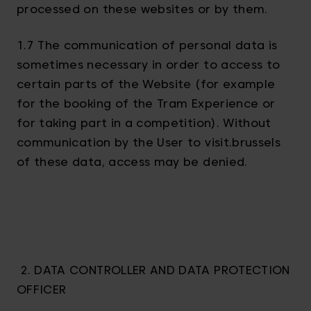
processed on these websites or by them.
1.7 The communication of personal data is
sometimes necessary in order to access to
certain parts of the Website (for example
for the booking of the Tram Experience or
for taking part in a competition). Without
communication by the User to visit.brussels
of these data, access may be denied.
2. DATA CONTROLLER AND DATA PROTECTION
OFFICER