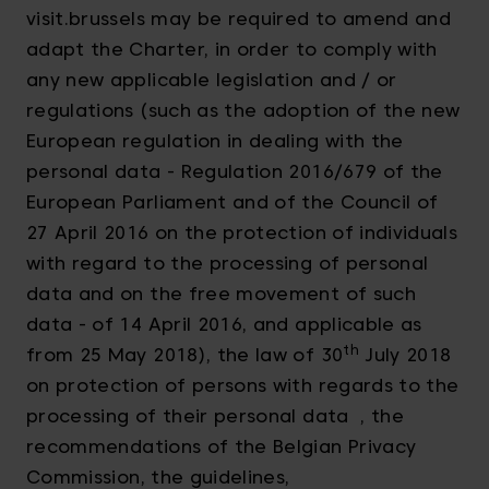
visit.brussels may be required to amend and
adapt the Charter, in order to comply with
any new applicable legislation and / or
regulations (such as the adoption of the new
European regulation in dealing with the
personal data - Regulation 2016/679 of the
European Parliament and of the Council of
27 April 2016 on the protection of individuals
with regard to the processing of personal
data and on the free movement of such
data - of 14 April 2016, and applicable as
th
from 25 May 2018), the law of 30
July 2018
on protection of persons with regards to the
processing of their personal data , the
recommendations of the Belgian Privacy
Commission, the guidelines,