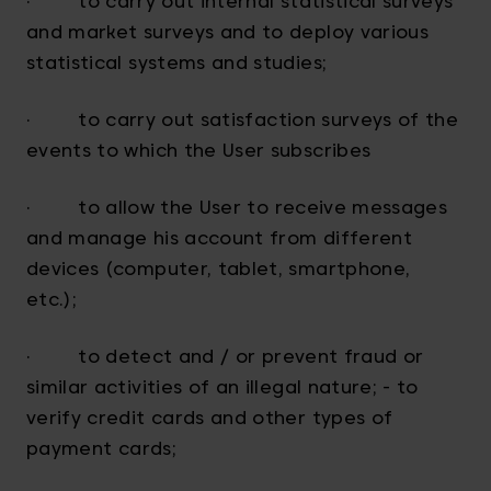
· to carry out internal statistical surveys
and market surveys and to deploy various
statistical systems and studies;
· to carry out satisfaction surveys of the
events to which the User subscribes
· to allow the User to receive messages
and manage his account from different
devices (computer, tablet, smartphone,
etc.);
· to detect and / or prevent fraud or
similar activities of an illegal nature; - to
verify credit cards and other types of
payment cards;