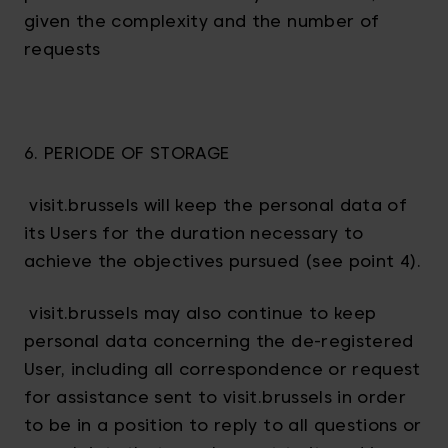
given the complexity and the number of
requests
6. PERIODE OF STORAGE
visit.brussels will keep the personal data of
its Users for the duration necessary to
achieve the objectives pursued (see point 4).
visit.brussels may also continue to keep
personal data concerning the de-registered
User, including all correspondence or request
for assistance sent to visit.brussels in order
to be in a position to reply to all questions or