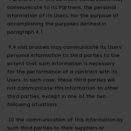
communicate to its Partners, the personal
information of its Users, for the purpose of
accomplishing the purposes defined in
paragraph 4.1.
9.4 visit.brussels may communicate its Users’
personal information to third parties to the
extent that such information is necessary
for the performance of a contract with its
Users. In such case, these third parties will
not communicate this information to other
third parties, except in one of the two
following situations:
(i) the communication of this information by
such third parties to their suppliers or