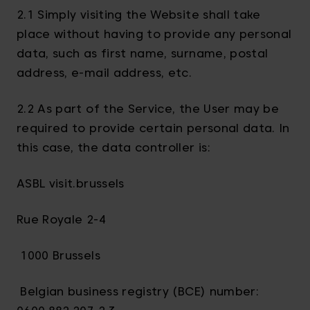
2.1 Simply visiting the Website shall take
place without having to provide any personal
data, such as first name, surname, postal
address, e-mail address, etc.
2.2 As part of the Service, the User may be
required to provide certain personal data. In
this case, the data controller is:
ASBL visit.brussels
Rue Royale 2-4
1000 Brussels
Belgian business registry (BCE) number: