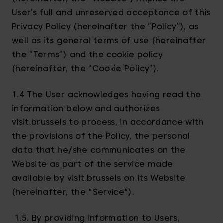
User’s full and unreserved acceptance of this
Privacy Policy (hereinafter the “Policy”), as
well as its general terms of use (hereinafter
the “Terms”) and the cookie policy
(hereinafter, the “Cookie Policy”).
1.4 The User acknowledges having read the
information below and authorizes
visit.brussels to process, in accordance with
the provisions of the Policy, the personal
data that he/she communicates on the
Website as part of the service made
available by visit.brussels on its Website
(hereinafter, the "Service").
1.5. By providing information to Users,