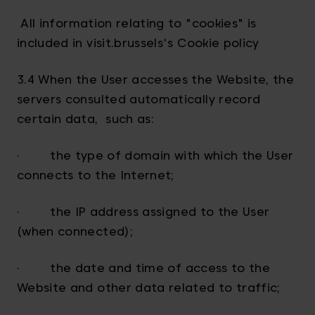
All information relating to "cookies" is
included in visit.brussels's Cookie policy
3.4 When the User accesses the Website, the
servers consulted automatically record
certain data, such as:
· the type of domain with which the User
connects to the Internet;
· the IP address assigned to the User
(when connected);
· the date and time of access to the
Website and other data related to traffic;