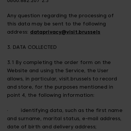
0600.882.207 2.3
Any question regarding the processing of
this data may be sent to the following
address:
dataprivacy@visit.brussels
3. DATA COLLECTED
3.1 By completing the order form on the
Website and using the Service, the User
allows, in particular, visit.brussels to record
and store, for the purposes mentioned in
point 4, the following information:
· identifying data, such as the first name
and surname, marital status, e-mail address,
date of birth and delivery address;