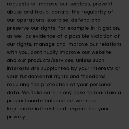
requests or improve our services, prevent
abuse and fraud, control the regularity of
our operations, exercise, defend and
preserve our rights, for example in litigation,
as well as evidence of a possible violation of
our rights, manage and improve our relations
with you, continually improve our website
and our products/services, unless such
interests are supplanted by your interests or
your fundamental rights and freedoms
requiring the protection of your personal
data. We take care in any case to maintain a
proportionate balance between our
legitimate interest and respect for your
privacy.