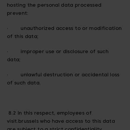
hosting the personal data processed
prevent:
· unauthorized access to or modification
of this data;
· improper use or disclosure of such
data;
· unlawful destruction or accidental loss
of such data.
8.2 In this respect, employees of
visit.brussels who have access to this data
are subject to a strict confidentiality